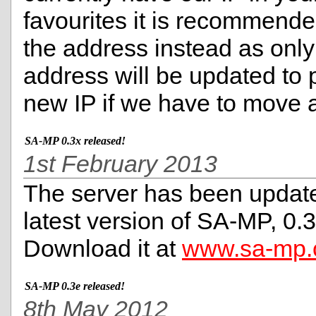
favourites it is recommend
the address instead as only
address will be updated to p
new IP if we have to move 
SA-MP 0.3x released!
1st February 2013
The server has been update
latest version of SA-MP, 0.3
Download it at
www.sa-mp
SA-MP 0.3e released!
8th May 2012