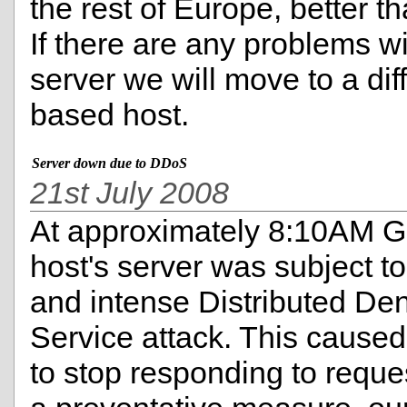
the rest of Europe, better t
If there are any problems w
server we will move to a dif
based host.
Server down due to DDoS
21st July 2008
At approximately 8:10AM 
host's server was subject to
and intense Distributed Den
Service attack. This caused
to stop responding to reque