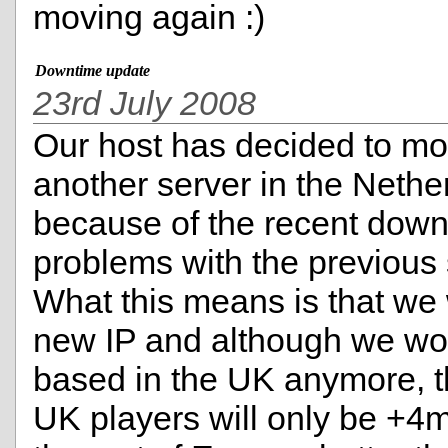
moving again :)
Downtime update
23rd July 2008
Our host has decided to mo
another server in the Nethe
because of the recent dow
problems with the previous 
What this means is that we 
new IP and although we wo
based in the UK anymore, t
UK players will only be +4m