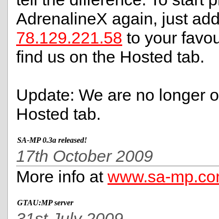
AdrenalineX again, just ad
78.129.221.58
to your favour
find us on the Hosted tab.
Update: We are no longer o
Hosted tab.
SA-MP 0.3a released!
17th October 2009
More info at
www.sa-mp.c
GTAU:MP server
31st July 2009