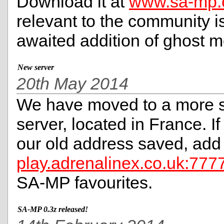
Download it at
www.sa-mp
relevant to the community is
awaited addition of ghost 
New server
20th May 2014
We have moved to a more s
server, located in France. I
our old address saved, add
play.adrenalinex.co.uk:777
SA-MP favourites.
SA-MP 0.3z released!