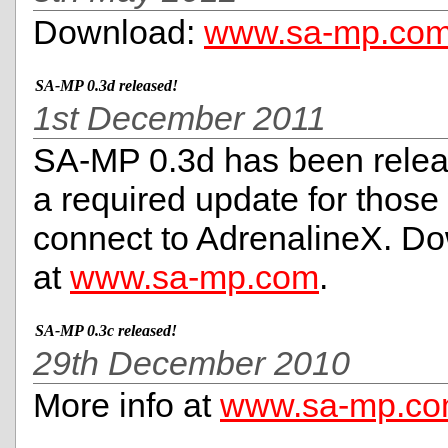
Download:
www.sa-mp.co
SA-MP 0.3d released!
1st December 2011
SA-MP 0.3d has been relea
a required update for those
connect to AdrenalineX. Do
at
www.sa-mp.com
.
SA-MP 0.3c released!
29th December 2010
More info at
www.sa-mp.c