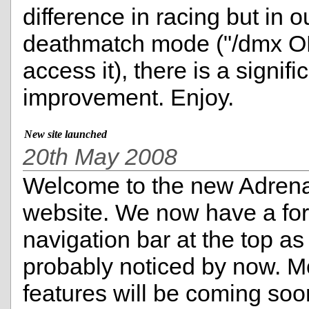
difference in racing but in o
deathmatch mode ("/dmx O
access it), there is a signifi
improvement. Enjoy.
New site launched
20th May 2008
Welcome to the new Adren
website. We now have a fo
navigation bar at the top a
probably noticed by now. M
features will be coming soo