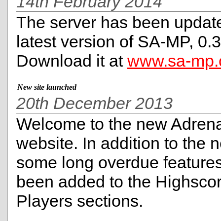
14th February 2014
The server has been update
latest version of SA-MP, 0.3
Download it at
www.sa-mp
New site launched
20th December 2013
Welcome to the new Adren
website. In addition to the 
some long overdue feature
been added to the Highsco
Players sections.