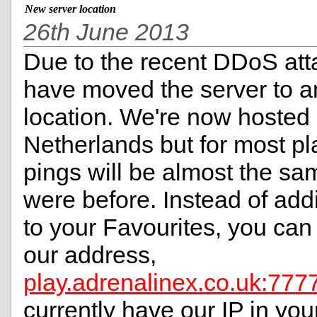
New server location
26th June 2013
Due to the recent DDoS att
have moved the server to a
location. We're now hosted 
Netherlands but for most pl
pings will be almost the sa
were before. Instead of add
to your Favourites, you ca
our address,
play.adrenalinex.co.uk:777
currently have our IP in you