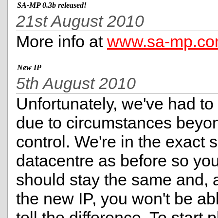
SA-MP 0.3b released!
21st August 2010
More info at
www.sa-mp.c
New IP
5th August 2010
Unfortunately, we've had to
due to circumstances beyo
control. We're in the exact
datacentre as before so you
should stay the same and, 
the new IP, you won't be ab
tell the difference. To start 