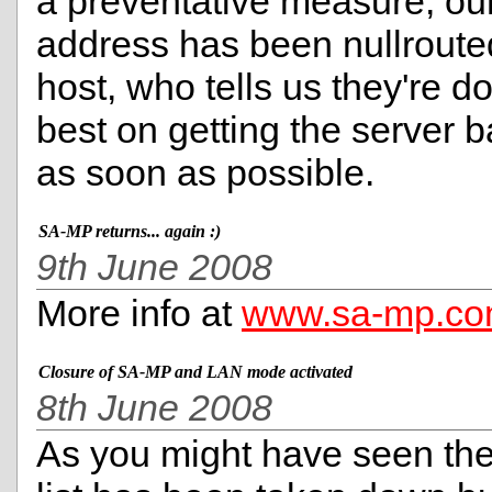
a preventative measure, our
address has been nullroute
host, who tells us they're do
best on getting the server b
as soon as possible.
SA-MP returns... again :)
9th June 2008
More info at
www.sa-mp.c
Closure of SA-MP and LAN mode activated
8th June 2008
As you might have seen the