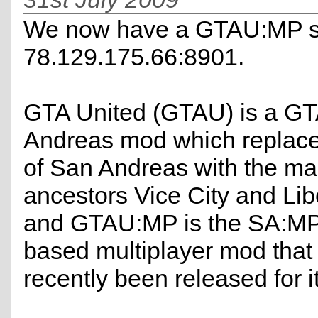
We now have a GTAU:MP se
78.129.175.66:8901.
GTA United (GTAU) is a G
Andreas mod which replac
of San Andreas with the map
ancestors Vice City and Libe
and GTAU:MP is the SA:MP
based multiplayer mod that
recently been released for it