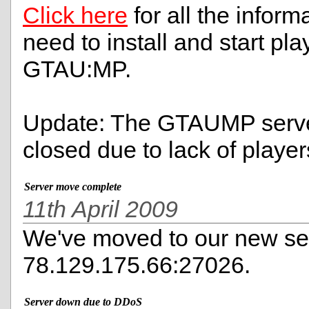
Click here
for all the informa
need to install and start pla
GTAU:MP.
Update: The GTAUMP serve
closed due to lack of player
Server move complete
11th April 2009
We've moved to our new ser
78.129.175.66:27026.
Server down due to DDoS