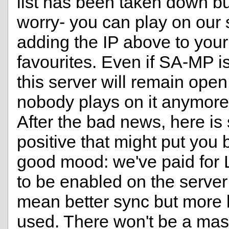
list has been taken down bu
worry- you can play on our 
adding the IP above to your
favourites. Even if SA-MP is
this server will remain open 
nobody plays on it anymore
After the bad news, here is
positive that might put you 
good mood: we've paid fo
to be enabled on the server
mean better sync but more
used. There won't be a mas