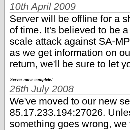
10th April 2009
Server will be offline for a 
of time. It's believed to be a
scale attack against SA-MP
as we get information on ou
return, we'll be sure to let 
Server move complete!
26th July 2008
We've moved to our new ser
85.17.233.194:27026. Unle
something goes wrong, we 