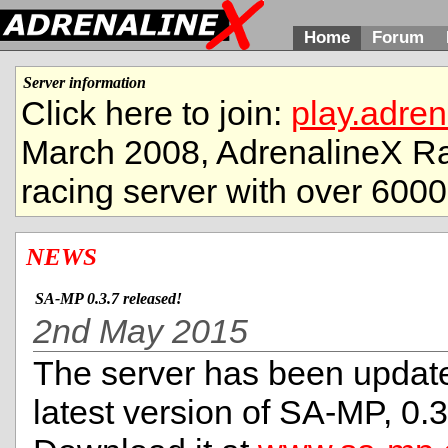
Home
Forum
Server information
Click here to join:
play.adren
March 2008, AdrenalineX Ra
racing server with over 6000
NEWS
SA-MP 0.3.7 released!
2nd May 2015
The server has been update
latest version of SA-MP, 0.3